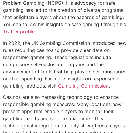
Problem Gambling (NCPG). His advocacy for safe
gambling has led to the creation of diverse programs
that enlighten players about the hazards of gambling.
You can follow his insights on safe gaming through his
Twitter profile
.
In 2022, the UK Gambling Commission introduced new
rules requiring casinos to provide clear data on
responsible gambling. These regulations include
compulsory self-exclusion programs and the
advancement of tools that help players set boundaries
on their spending. For more insights on responsible
gambling methods, visit
Gambling Commission
.
Casinos are also harnessing technology to enhance
responsible gambling measures. Many locations now
present apps that enable players to monitor their
gambling habits and set personal limits. This
technological integration not only strengthens players
but also fosters a protected gaming environment.