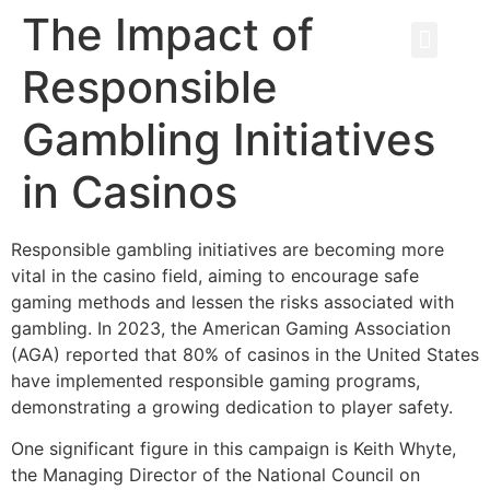
The Impact of
Responsible
Gambling Initiatives
in Casinos
Responsible gambling initiatives are becoming more
vital in the casino field, aiming to encourage safe
gaming methods and lessen the risks associated with
gambling. In 2023, the American Gaming Association
(AGA) reported that 80% of casinos in the United States
have implemented responsible gaming programs,
demonstrating a growing dedication to player safety.
One significant figure in this campaign is Keith Whyte,
the Managing Director of the National Council on