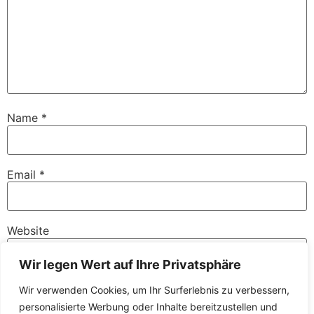
Name
*
Email
*
Website
Wir legen Wert auf Ihre Privatsphäre
Wir verwenden Cookies, um Ihr Surferlebnis zu verbessern,
Save my name, email, and website in this browser for
personalisierte Werbung oder Inhalte bereitzustellen und
the next time I comment.