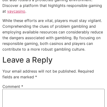
Discover a platform that highlights responsible gaming
at
vaycasino
.
While these efforts are vital, players must stay vigilant.
Comprehending the clues of problem gambling and
employing available resources can considerably reduce
the dangers associated with gambling. By focusing on
responsible gaming, both casinos and players can
contribute to a more robust gambling culture.
Leave a Reply
Your email address will not be published.
Required
fields are marked
*
Comment
*