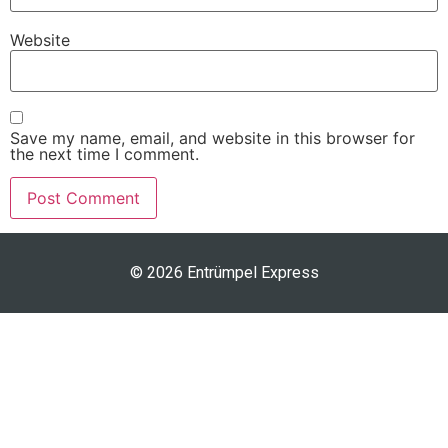
Website
Save my name, email, and website in this browser for
the next time I comment.
© 2026 Entrümpel Express