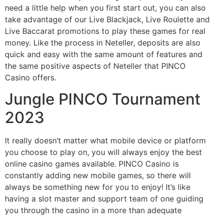
need a little help when you first start out, you can also
take advantage of our Live Blackjack, Live Roulette and
Live Baccarat promotions to play these games for real
money. Like the process in Neteller, deposits are also
quick and easy with the same amount of features and
the same positive aspects of Neteller that PINCO
Casino offers.
Jungle PINCO Tournament
2023
It really doesn’t matter what mobile device or platform
you choose to play on, you will always enjoy the best
online casino games available. PINCO Casino is
constantly adding new mobile games, so there will
always be something new for you to enjoy! It’s like
having a slot master and support team of one guiding
you through the casino in a more than adequate