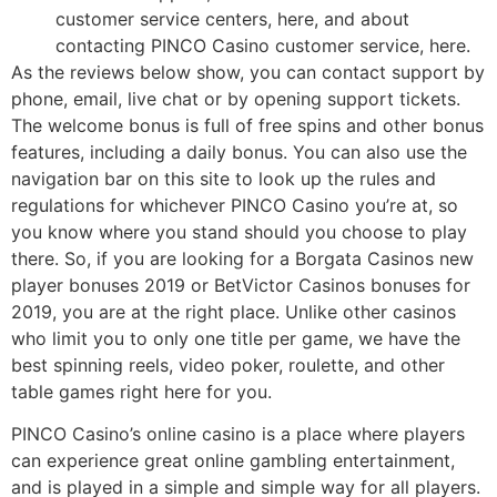
customer service centers, here, and about
contacting PINCO Casino customer service, here.
As the reviews below show, you can contact support by
phone, email, live chat or by opening support tickets.
The welcome bonus is full of free spins and other bonus
features, including a daily bonus. You can also use the
navigation bar on this site to look up the rules and
regulations for whichever PINCO Casino you’re at, so
you know where you stand should you choose to play
there. So, if you are looking for a Borgata Casinos new
player bonuses 2019 or BetVictor Casinos bonuses for
2019, you are at the right place. Unlike other casinos
who limit you to only one title per game, we have the
best spinning reels, video poker, roulette, and other
table games right here for you.
PINCO Casino’s online casino is a place where players
can experience great online gambling entertainment,
and is played in a simple and simple way for all players.