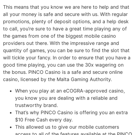
This means that you know we are here to help and that
all your money is safe and secure with us. With regular
promotions, plenty of deposit options, and a help desk
to call, you’re sure to have a great time playing any of
the games from one of the biggest mobile casino
providers out there. With the impressive range and
quantity of games, you can be sure to find the slot that
will tickle your fancy. In order to ensure that you have a
good time playing, you can use the 30x wagering on
the bonus. PINCO Casino is a safe and secure online
casino, licensed by the Malta Gaming Authority.
When you play at an eCOGRA-approved casino,
you know you are dealing with a reliable and
trustworthy brand.
That’s why PINCO Casino is offering you an extra
$10 Free Cash every day.
This allowed us to give our mobile customers
access to all of the features available at the PINCO