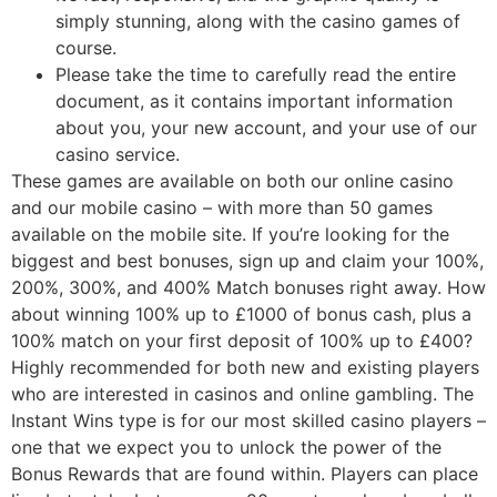
simply stunning, along with the casino games of
course.
Please take the time to carefully read the entire
document, as it contains important information
about you, your new account, and your use of our
casino service.
These games are available on both our online casino
and our mobile casino – with more than 50 games
available on the mobile site. If you’re looking for the
biggest and best bonuses, sign up and claim your 100%,
200%, 300%, and 400% Match bonuses right away. How
about winning 100% up to £1000 of bonus cash, plus a
100% match on your first deposit of 100% up to £400?
Highly recommended for both new and existing players
who are interested in casinos and online gambling. The
Instant Wins type is for our most skilled casino players –
one that we expect you to unlock the power of the
Bonus Rewards that are found within. Players can place