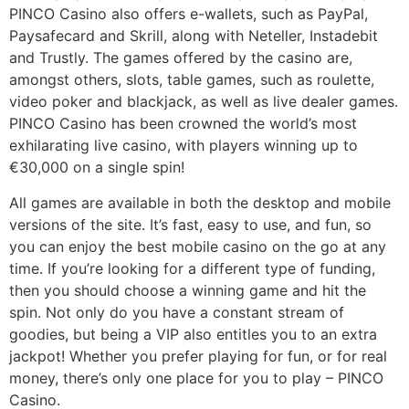
PINCO Casino also offers e-wallets, such as PayPal,
Paysafecard and Skrill, along with Neteller, Instadebit
and Trustly. The games offered by the casino are,
amongst others, slots, table games, such as roulette,
video poker and blackjack, as well as live dealer games.
PINCO Casino has been crowned the world’s most
exhilarating live casino, with players winning up to
€30,000 on a single spin!
All games are available in both the desktop and mobile
versions of the site. It’s fast, easy to use, and fun, so
you can enjoy the best mobile casino on the go at any
time. If you’re looking for a different type of funding,
then you should choose a winning game and hit the
spin. Not only do you have a constant stream of
goodies, but being a VIP also entitles you to an extra
jackpot! Whether you prefer playing for fun, or for real
money, there’s only one place for you to play – PINCO
Casino.