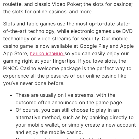
roulette, and classic Video Poker; the slots for casinos;
the slots for online casinos; and more.
Slots and table games use the most up-to-date state-
of-the-art technology, while electronic games use DVD
technology or video streams for security. Our mobile
casino game is now available at Google Play and Apple
App Store,
пинко казино
so you can easily enjoy our
gaming right at your fingertips! If you love slots, the
PINCO Casino welcome package is the perfect way to
experience all the pleasures of our online casino like
you’ve never done before.
These are usually on live streams, with the
outcome often announced on the game page.
Of course, you can still choose to play in an
alternative method, such as by banking directly to
your mobile wallet, or simply create a new account
and enjoy the mobile casino.