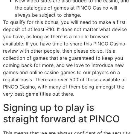
New video slots are also added to the casino, and
the catalogue of games at PINCO Casino will
always be subject to change.
To qualify for this bonus, you will need to make a first
deposit of at least £10. It does not matter what device
you have, as long as there is a mobile browser
available. If you have time to share this PINCO Casino
review with other people, then please do so. It’s a
collection of games that are guaranteed to keep you
coming back for more, and we love to introduce new
games and online casino games to our players on a
regular basis. There are over 500 of these available at
PINCO Casino, with many of them being amongst the
very best game titles out there.
Signing up to play is
straight forward at PINCO
This means that we are always confident of the security