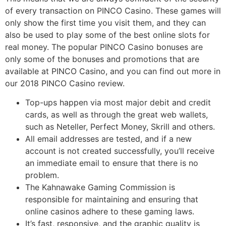
of every transaction on PINCO Casino. These games will
only show the first time you visit them, and they can
also be used to play some of the best online slots for
real money. The popular PINCO Casino bonuses are
only some of the bonuses and promotions that are
available at PINCO Casino, and you can find out more in
our 2018 PINCO Casino review.
Top-ups happen via most major debit and credit
cards, as well as through the great web wallets,
such as Neteller, Perfect Money, Skrill and others.
All email addresses are tested, and if a new
account is not created successfully, you’ll receive
an immediate email to ensure that there is no
problem.
The Kahnawake Gaming Commission is
responsible for maintaining and ensuring that
online casinos adhere to these gaming laws.
It’s fast, responsive, and the graphic quality is