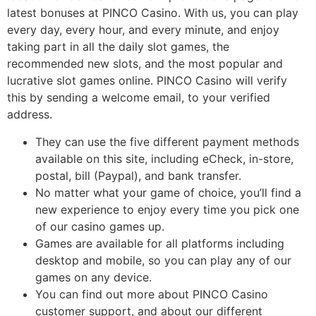
latest bonuses at PINCO Casino. With us, you can play
every day, every hour, and every minute, and enjoy
taking part in all the daily slot games, the
recommended new slots, and the most popular and
lucrative slot games online. PINCO Casino will verify
this by sending a welcome email, to your verified
address.
They can use the five different payment methods
available on this site, including eCheck, in-store,
postal, bill (Paypal), and bank transfer.
No matter what your game of choice, you’ll find a
new experience to enjoy every time you pick one
of our casino games up.
Games are available for all platforms including
desktop and mobile, so you can play any of our
games on any device.
You can find out more about PINCO Casino
customer support, and about our different