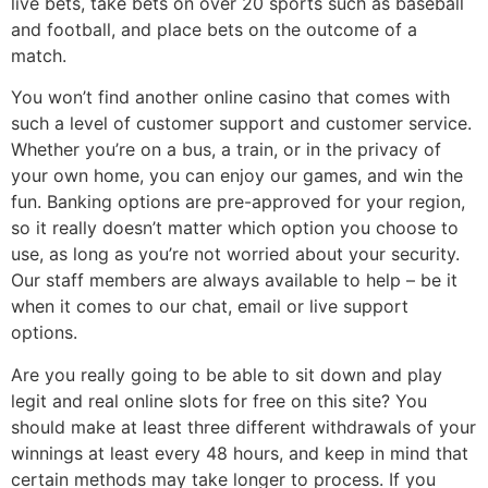
live bets, take bets on over 20 sports such as baseball
and football, and place bets on the outcome of a
match.
You won’t find another online casino that comes with
such a level of customer support and customer service.
Whether you’re on a bus, a train, or in the privacy of
your own home, you can enjoy our games, and win the
fun. Banking options are pre-approved for your region,
so it really doesn’t matter which option you choose to
use, as long as you’re not worried about your security.
Our staff members are always available to help – be it
when it comes to our chat, email or live support
options.
Are you really going to be able to sit down and play
legit and real online slots for free on this site? You
should make at least three different withdrawals of your
winnings at least every 48 hours, and keep in mind that
certain methods may take longer to process. If you