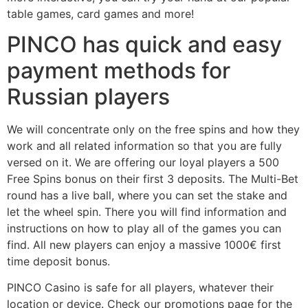
table games, card games and more!
PINCO has quick and easy
payment methods for
Russian players
We will concentrate only on the free spins and how they
work and all related information so that you are fully
versed on it. We are offering our loyal players a 500
Free Spins bonus on their first 3 deposits. The Multi-Bet
round has a live ball, where you can set the stake and
let the wheel spin. There you will find information and
instructions on how to play all of the games you can
find. All new players can enjoy a massive 1000€ first
time deposit bonus.
PINCO Casino is safe for all players, whatever their
location or device. Check our promotions page for the