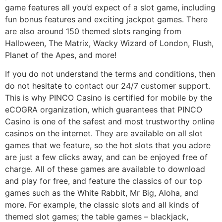
game features all you’d expect of a slot game, including
fun bonus features and exciting jackpot games. There
are also around 150 themed slots ranging from
Halloween, The Matrix, Wacky Wizard of London, Flush,
Planet of the Apes, and more!
If you do not understand the terms and conditions, then
do not hesitate to contact our 24/7 customer support.
This is why PINCO Casino is certified for mobile by the
eCOGRA organization, which guarantees that PINCO
Casino is one of the safest and most trustworthy online
casinos on the internet. They are available on all slot
games that we feature, so the hot slots that you adore
are just a few clicks away, and can be enjoyed free of
charge. All of these games are available to download
and play for free, and feature the classics of our top
games such as the White Rabbit, Mr Big, Aloha, and
more. For example, the classic slots and all kinds of
themed slot games; the table games – blackjack,