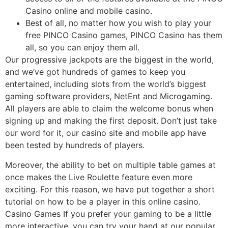
Casino online and mobile casino.
Best of all, no matter how you wish to play your
free PINCO Casino games, PINCO Casino has them
all, so you can enjoy them all.
Our progressive jackpots are the biggest in the world,
and we’ve got hundreds of games to keep you
entertained, including slots from the world’s biggest
gaming software providers, NetEnt and Microgaming.
All players are able to claim the welcome bonus when
signing up and making the first deposit. Don’t just take
our word for it, our casino site and mobile app have
been tested by hundreds of players.
Moreover, the ability to bet on multiple table games at
once makes the Live Roulette feature even more
exciting. For this reason, we have put together a short
tutorial on how to be a player in this online casino.
Casino Games If you prefer your gaming to be a little
more interactive, you can try your hand at our popular