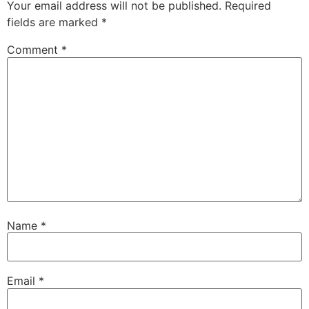
Your email address will not be published.
Required
fields are marked
*
Comment
*
Name
*
Email
*