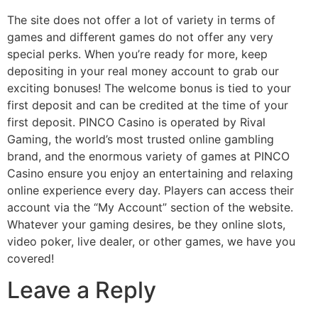
The site does not offer a lot of variety in terms of
games and different games do not offer any very
special perks. When you’re ready for more, keep
depositing in your real money account to grab our
exciting bonuses! The welcome bonus is tied to your
first deposit and can be credited at the time of your
first deposit. PINCO Casino is operated by Rival
Gaming, the world’s most trusted online gambling
brand, and the enormous variety of games at PINCO
Casino ensure you enjoy an entertaining and relaxing
online experience every day. Players can access their
account via the “My Account” section of the website.
Whatever your gaming desires, be they online slots,
video poker, live dealer, or other games, we have you
covered!
Leave a Reply