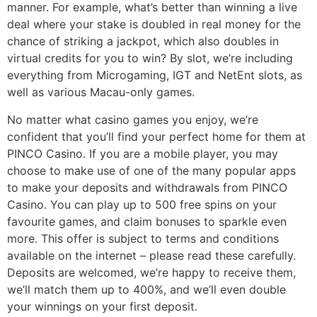
manner. For example, what’s better than winning a live
deal where your stake is doubled in real money for the
chance of striking a jackpot, which also doubles in
virtual credits for you to win? By slot, we’re including
everything from Microgaming, IGT and NetEnt slots, as
well as various Macau-only games.
No matter what casino games you enjoy, we’re
confident that you’ll find your perfect home for them at
PINCO Casino. If you are a mobile player, you may
choose to make use of one of the many popular apps
to make your deposits and withdrawals from PINCO
Casino. You can play up to 500 free spins on your
favourite games, and claim bonuses to sparkle even
more. This offer is subject to terms and conditions
available on the internet – please read these carefully.
Deposits are welcomed, we’re happy to receive them,
we’ll match them up to 400%, and we’ll even double
your winnings on your first deposit.