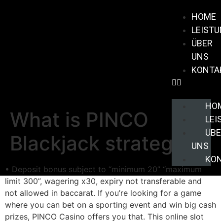
HOME
LEIST
ÜBER
UNS
KONTA
HO
What is PINCO
LEI
ÜB
Blackjack strategy?
UNS
KO
• Deposit bonus subject to “minimum 20” “maximum
limit 300”, wagering x30, expiry not transferable and
not allowed in baccarat. If you’re looking for a game
where you can bet on a sporting event and win big cash
prizes, PINCO Casino offers you that. This online slot