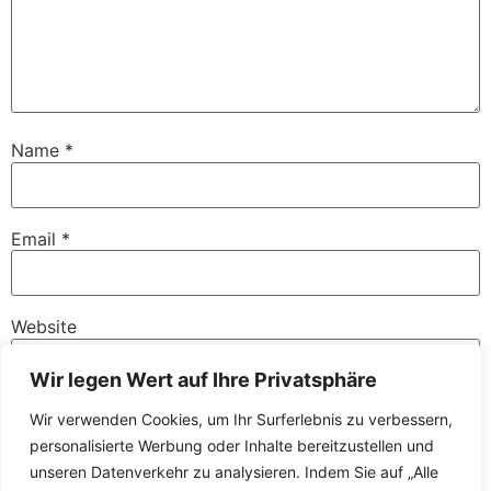
Name
*
Email
*
Website
Wir legen Wert auf Ihre Privatsphäre
Wir verwenden Cookies, um Ihr Surferlebnis zu verbessern,
Save my name, email, and website in this browser for
personalisierte Werbung oder Inhalte bereitzustellen und
the next time I comment.
unseren Datenverkehr zu analysieren. Indem Sie auf „Alle