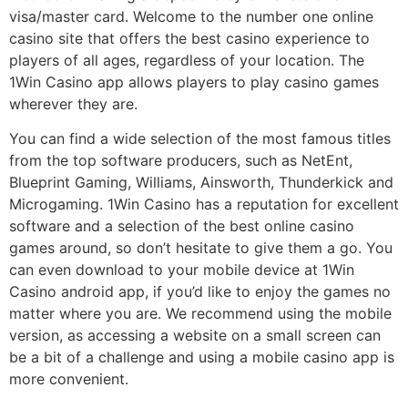
visa/master card. Welcome to the number one online
casino site that offers the best casino experience to
players of all ages, regardless of your location. The
1Win Casino app allows players to play casino games
wherever they are.
You can find a wide selection of the most famous titles
from the top software producers, such as NetEnt,
Blueprint Gaming, Williams, Ainsworth, Thunderkick and
Microgaming. 1Win Casino has a reputation for excellent
software and a selection of the best online casino
games around, so don’t hesitate to give them a go. You
can even download to your mobile device at 1Win
Casino android app, if you’d like to enjoy the games no
matter where you are. We recommend using the mobile
version, as accessing a website on a small screen can
be a bit of a challenge and using a mobile casino app is
more convenient.