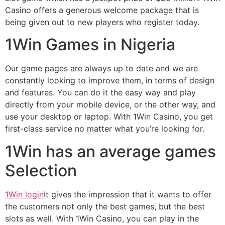
Casino offers a generous welcome package that is
being given out to new players who register today.
1Win Games in Nigeria
Our game pages are always up to date and we are
constantly looking to improve them, in terms of design
and features. You can do it the easy way and play
directly from your mobile device, or the other way, and
use your desktop or laptop. With 1Win Casino, you get
first-class service no matter what you’re looking for.
1Win has an average games
Selection
1Win login
It gives the impression that it wants to offer
the customers not only the best games, but the best
slots as well. With 1Win Casino, you can play in the