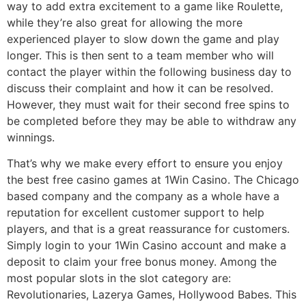
way to add extra excitement to a game like Roulette,
while they’re also great for allowing the more
experienced player to slow down the game and play
longer. This is then sent to a team member who will
contact the player within the following business day to
discuss their complaint and how it can be resolved.
However, they must wait for their second free spins to
be completed before they may be able to withdraw any
winnings.
That’s why we make every effort to ensure you enjoy
the best free casino games at 1Win Casino. The Chicago
based company and the company as a whole have a
reputation for excellent customer support to help
players, and that is a great reassurance for customers.
Simply login to your 1Win Casino account and make a
deposit to claim your free bonus money. Among the
most popular slots in the slot category are:
Revolutionaries, Lazerya Games, Hollywood Babes. This