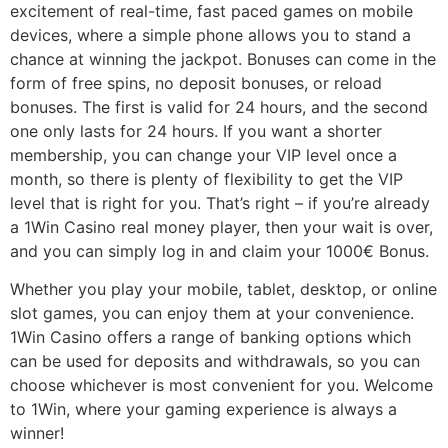
excitement of real-time, fast paced games on mobile
devices, where a simple phone allows you to stand a
chance at winning the jackpot. Bonuses can come in the
form of free spins, no deposit bonuses, or reload
bonuses. The first is valid for 24 hours, and the second
one only lasts for 24 hours. If you want a shorter
membership, you can change your VIP level once a
month, so there is plenty of flexibility to get the VIP
level that is right for you. That’s right – if you’re already
a 1Win Casino real money player, then your wait is over,
and you can simply log in and claim your 1000€ Bonus.
Whether you play your mobile, tablet, desktop, or online
slot games, you can enjoy them at your convenience.
1Win Casino offers a range of banking options which
can be used for deposits and withdrawals, so you can
choose whichever is most convenient for you. Welcome
to 1Win, where your gaming experience is always a
winner!