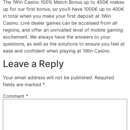
The 1Win Casino 100% Match Bonus up to 400€ makes
up for our first bonus, so you’ll have 1000€ up to 400€
in total when you make your first deposit at 1Win
Casino. Live dealer games can be accessed from all
regions, and offer an unrivalled level of mobile gaming
excitement. We always have the answers to your
questions, as well as the solutions to ensure you feel at
ease and confident when playing at 1Win Casino.
Leave a Reply
Your email address will not be published.
Required
fields are marked
*
Comment
*